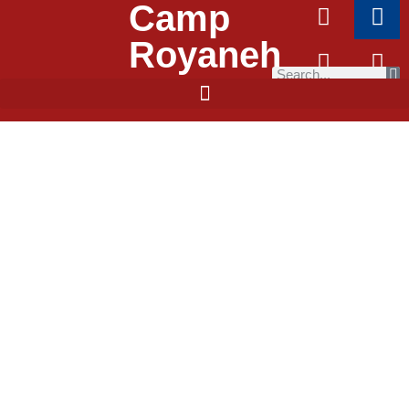
Camp
Royaneh