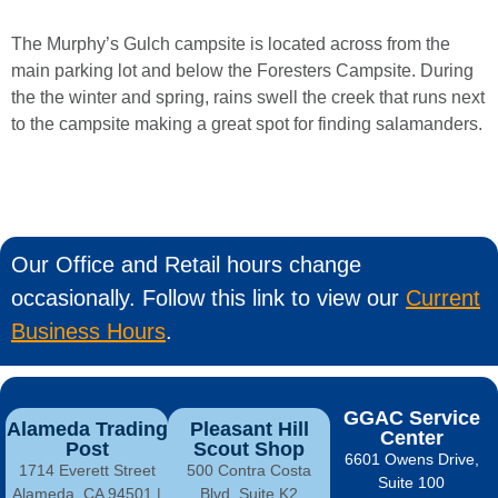
The
Murphy’s
Gulch
campsite
is
located
across
from
the
main
parking
lot
and
below
the
Foresters
Campsite.
During
the
the
winter
and
spring,
rains
swell
the
creek
that
runs
next
to
the
campsite
making
a
great
spot
for
finding salamanders.
Our Office and Retail hours change
occasionally. Follow this link to view our
Current
Business Hours
.
GGAC Service
Alameda Trading
Pleasant Hill
Center
Post
Scout Shop
6601 Owens Drive,
1714 Everett Street
500 Contra Costa
Suite 100
Alameda, CA 94501 |
Blvd, Suite K2