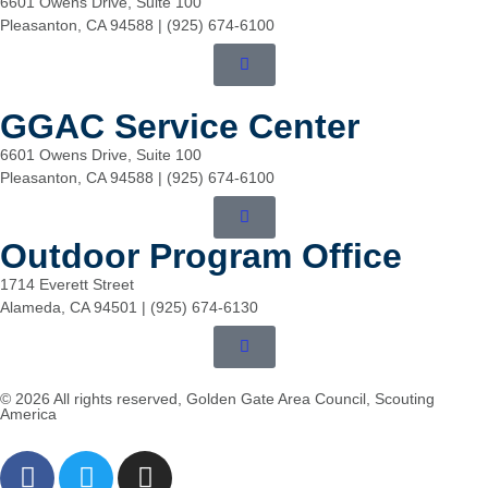
6601 Owens Drive, Suite 100
Pleasanton, CA 94588 | (925) 674-6100
GGAC Service Center
6601 Owens Drive, Suite 100
Pleasanton, CA 94588 | (925) 674-6100
Outdoor Program Office
1714 Everett Street
Alameda, CA 94501 | (925) 674-6130
© 2026 All rights reserved, Golden Gate Area Council, Scouting
America