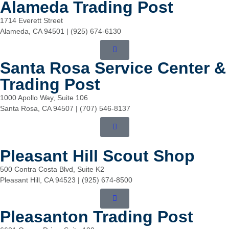
Alameda Trading Post
1714 Everett Street
Alameda, CA 94501 | (925) 674-6130
Santa Rosa Service Center &
Trading Post
1000 Apollo Way, Suite 106
Santa Rosa, CA 94507 | (707) 546-8137
Pleasant Hill Scout Shop
500 Contra Costa Blvd, Suite K2
Pleasant Hill, CA 94523 | (925) 674-8500
Pleasanton Trading Post