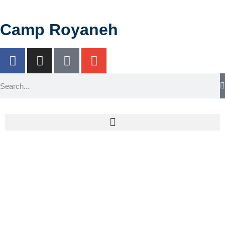
Camp Royaneh