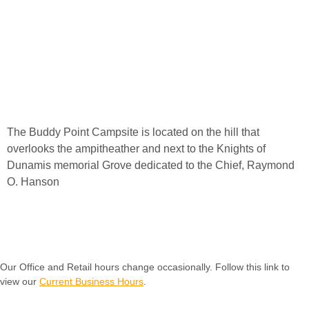
The
Buddy
Point
Campsite
is
located
on
the
hill
that
overlooks
the
ampitheather
and
next
to
the
Knights
of
Dunamis
memorial
Grove
dedicated
to
the
Chief,
Raymond
O.
Hanson
Our Office and Retail hours change occasionally. Follow this link to
view our
Current Business Hours
.