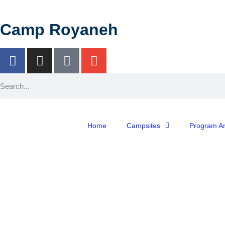
Camp Royaneh
Home
Campsites
Program A