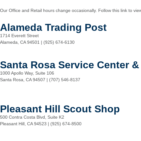
Our Office and Retail hours change occasionally. Follow this link to vi
Alameda Trading Post
1714 Everett Street
Alameda, CA 94501 | (925) 674-6130
Santa Rosa Service Center &
1000 Apollo Way, Suite 106
Santa Rosa, CA 94507 | (707) 546-8137
Pleasant Hill Scout Shop
500 Contra Costa Blvd, Suite K2
Pleasant Hill, CA 94523 | (925) 674-8500