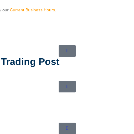
ew our
Current Business Hours
.
 Trading Post