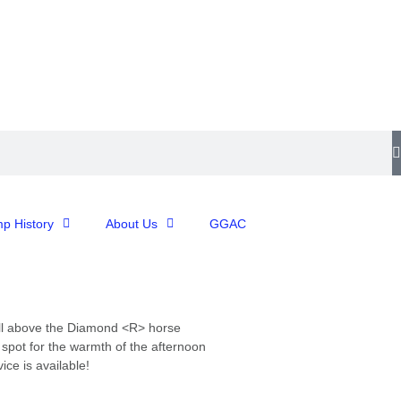
p History
About Us
GGAC
l
above
the
Diamond
<R>
horse
t
spot
for
the
warmth
of
the
afternoon
ice is available!