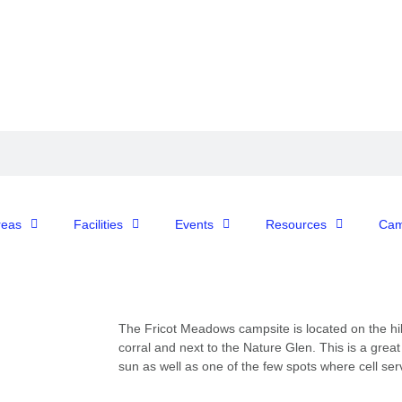
reas
Facilities
Events
Resources
Cam
The
Fricot
Meadows
campsite
is
located
on
the
hil
corral
and
next
to
the
Nature
Glen.
This
is
a
grea
sun
as
well
as
one
of
the
few
spots
where cell serv