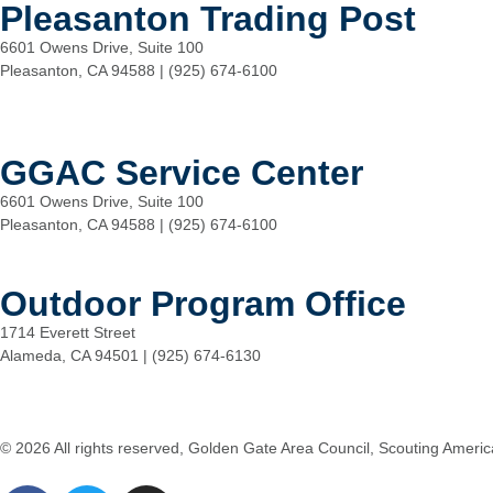
Pleasanton Trading Post
6601 Owens Drive, Suite 100
Pleasanton, CA 94588 | (925) 674-6100
GGAC Service Center
6601 Owens Drive, Suite 100
Pleasanton, CA 94588 | (925) 674-6100
Outdoor Program Office
1714 Everett Street
Alameda, CA 94501 | (925) 674-6130
© 2026 All rights reserved, Golden Gate Area Council, Scouting Americ